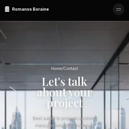
Romanos Boraine
Home
/
Contact
Let's talk
about your
project
Best suited to projects involving
messy information, evidence