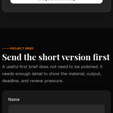
PROJECT BRIEF
Send the short version first
A useful first brief does not need to be polished. It
needs enough detail to show the material, output,
deadline, and review pressure.
Name