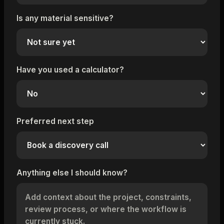
Is any material sensitive?
Have you used a calculator?
Preferred next step
Anything else I should know?