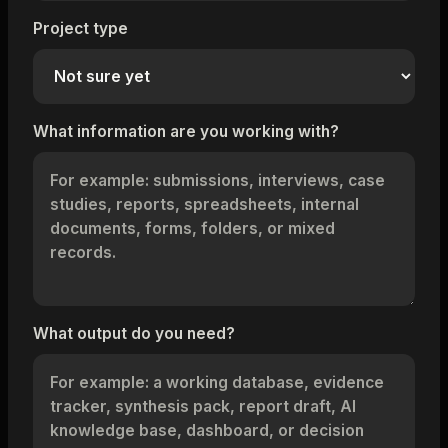
Project type
What information are you working with?
What output do you need?