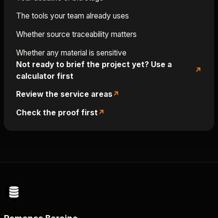
The tools your team already uses
Whether source traceability matters
Whether any material is sensitive
Not ready to brief the project yet? Use a
calculator first
Review the service areas
Check the proof first