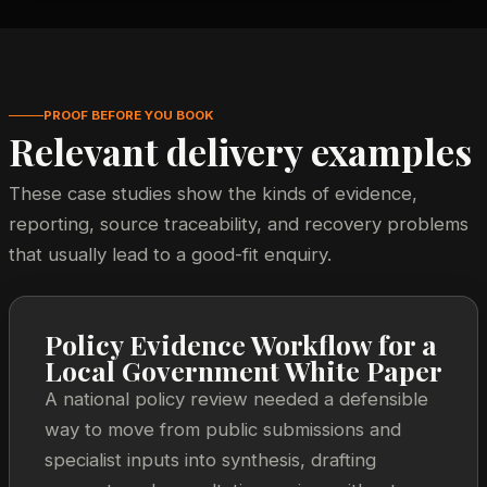
PROOF BEFORE YOU BOOK
Relevant delivery examples
These case studies show the kinds of evidence,
reporting, source traceability, and recovery problems
that usually lead to a good-fit enquiry.
Policy Evidence Workflow for a
Local Government White Paper
A national policy review needed a defensible
way to move from public submissions and
specialist inputs into synthesis, drafting