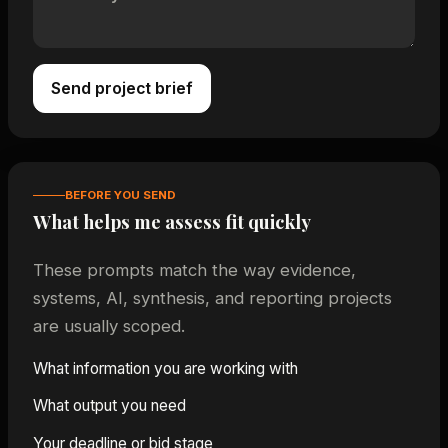
Send project brief
BEFORE YOU SEND
What helps me assess fit quickly
These prompts match the way evidence,
systems, AI, synthesis, and reporting projects
are usually scoped.
What information you are working with
What output you need
Your deadline or bid stage