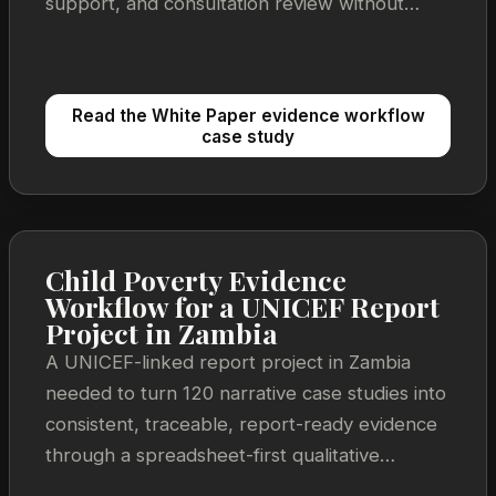
support, and consultation review without
losing the link back to source material.
Read the White Paper evidence workflow
case study
Child Poverty Evidence
Workflow for a UNICEF Report
Project in Zambia
A UNICEF-linked report project in Zambia
needed to turn 120 narrative case studies into
consistent, traceable, report-ready evidence
through a spreadsheet-first qualitative
synthesis workflow.