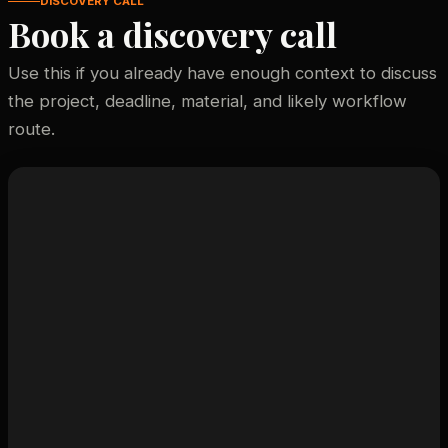
DISCOVERY CALL
Book a discovery call
Use this if you already have enough context to discuss
the project, deadline, material, and likely workflow
route.