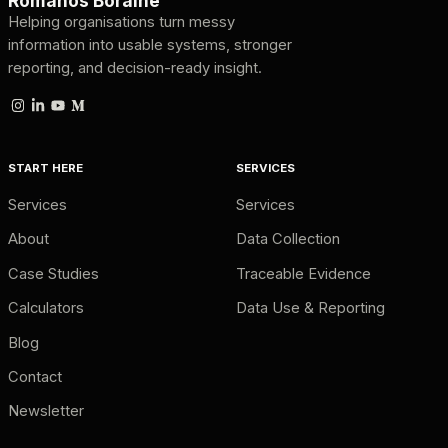
Romanos Boraine
Helping organisations turn messy
information into usable systems, stronger
reporting, and decision-ready insight.
START HERE
SERVICES
Services
Services
About
Data Collection
Case Studies
Traceable Evidence
Calculators
Data Use & Reporting
Blog
Contact
Newsletter