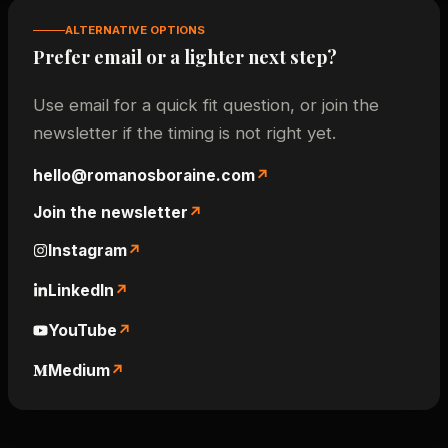
ALTERNATIVE OPTIONS
Prefer email or a lighter next step?
Use email for a quick fit question, or join the
newsletter if the timing is not right yet.
hello@romanosboraine.com
Join the newsletter
Instagram
LinkedIn
YouTube
Medium