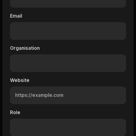
Email
Organisation
Website
Role