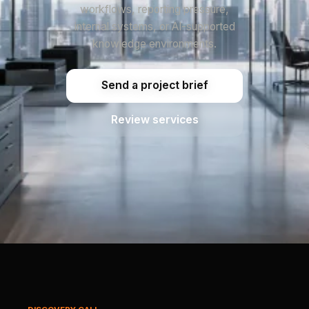
workflows, reporting pressure,
internal systems, or AI-supported
knowledge environments.
Send a project brief
Review services