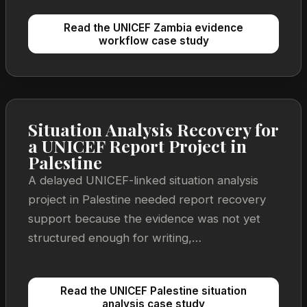
Read the UNICEF Zambia evidence
workflow case study
Situation Analysis Recovery for
a UNICEF Report Project in
Palestine
A delayed UNICEF-linked situation analysis
project in Palestine needed report recovery
support because the evidence was not yet
structured enough for writing,
recommendations, and review to move
together.
Read the UNICEF Palestine situation
analysis case study