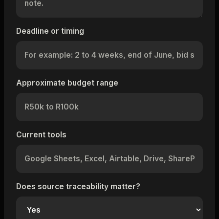
Deadline or timing
Approximate budget range
Current tools
Does source traceability matter?