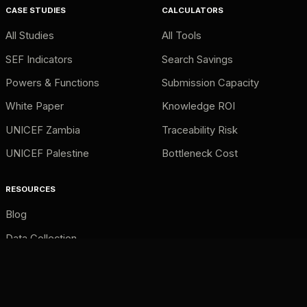
CASE STUDIES
CALCULATORS
All Studies
All Tools
SEF Indicators
Search Savings
Powers & Functions
Submission Capacity
White Paper
Knowledge ROI
UNICEF Zambia
Traceability Risk
UNICEF Palestine
Bottleneck Cost
RESOURCES
Blog
Data Collection
AI Retrieval
Source Traceability