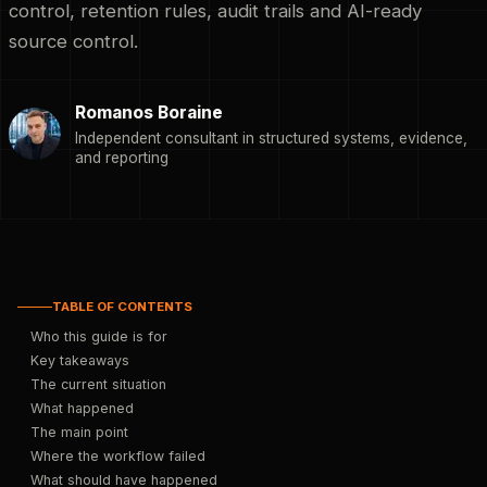
control, retention rules, audit trails and AI-ready
source control.
Romanos Boraine
Independent consultant in structured systems, evidence,
and reporting
TABLE OF CONTENTS
Who this guide is for
Key takeaways
The current situation
What happened
The main point
Where the workflow failed
What should have happened