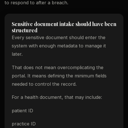
to respond to after a breach.
Sensitive document intake should have been
structured
Every sensitive document should enter the
system with enough metadata to manage it
later.
That does not mean overcomplicating the
portal. It means defining the minimum fields
needed to control the record.
For a health document, that may include:
patient ID
practice ID