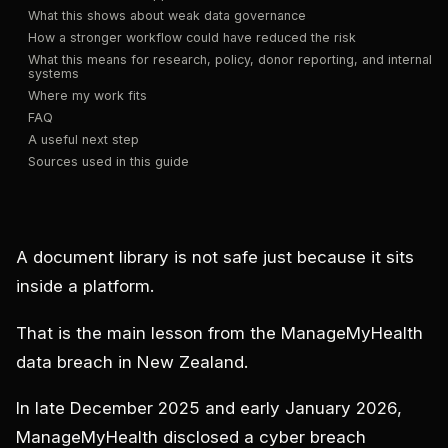
What this shows about weak data governance
How a stronger workflow could have reduced the risk
What this means for research, policy, donor reporting, and internal
systems
Where my work fits
FAQ
A useful next step
Sources used in this guide
A document library is not safe just because it sits
inside a platform.
That is the main lesson from the ManageMyHealth
data breach in New Zealand.
In late December 2025 and early January 2026,
ManageMyHealth disclosed a cyber breach