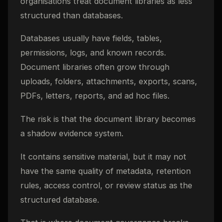
organisations treat document libraries as less
structured than databases.
Databases usually have fields, tables,
permissions, logs, and known records.
Document libraries often grow through
uploads, folders, attachments, exports, scans,
PDFs, letters, reports, and ad hoc files.
The risk is that the document library becomes
a shadow evidence system.
It contains sensitive material, but it may not
have the same quality of metadata, retention
rules, access control, or review status as the
structured database.