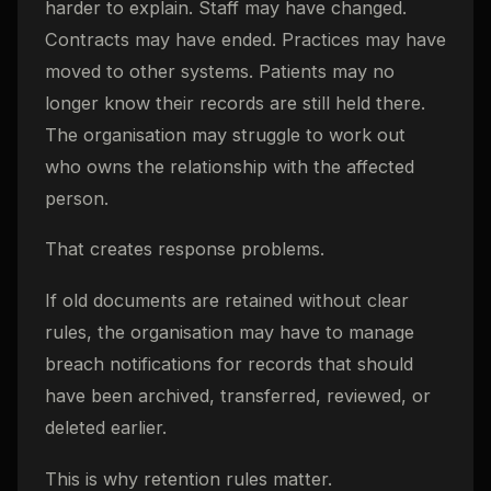
harder to explain. Staff may have changed.
Contracts may have ended. Practices may have
moved to other systems. Patients may no
longer know their records are still held there.
The organisation may struggle to work out
who owns the relationship with the affected
person.
That creates response problems.
If old documents are retained without clear
rules, the organisation may have to manage
breach notifications for records that should
have been archived, transferred, reviewed, or
deleted earlier.
This is why retention rules matter.