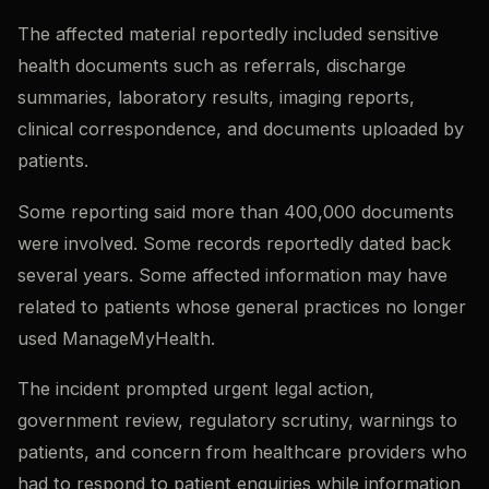
The affected material reportedly included sensitive
health documents such as referrals, discharge
summaries, laboratory results, imaging reports,
clinical correspondence, and documents uploaded by
patients.
Some reporting said more than 400,000 documents
were involved. Some records reportedly dated back
several years. Some affected information may have
related to patients whose general practices no longer
used ManageMyHealth.
The incident prompted urgent legal action,
government review, regulatory scrutiny, warnings to
patients, and concern from healthcare providers who
had to respond to patient enquiries while information