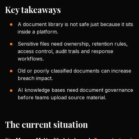
Key takeaways
A document library is not safe just because it sits
inside a platform.
Sensitive files need ownership, retention rules,
access control, audit trails and response
workflows.
Old or poorly classified documents can increase
breach impact.
AI knowledge bases need document governance
before teams upload source material.
The current situation