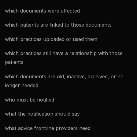
which documents were affected
which patients are linked to those documents
which practices uploaded or used them
which practices still have a relationship with those
patients
which documents are old, inactive, archived, or no
longer needed
who must be notified
what the notification should say
what advice frontline providers need