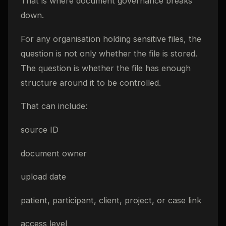
That is where document governance breaks
down.
For any organisation holding sensitive files, the
question is not only whether the file is stored.
The question is whether the file has enough
structure around it to be controlled.
That can include:
source ID
document owner
upload date
patient, participant, client, project, or case link
access level