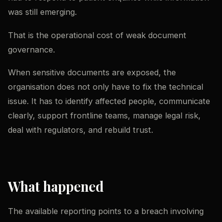
was still emerging.
That is the operational cost of weak document
governance.
When sensitive documents are exposed, the
organisation does not only have to fix the technical
issue. It has to identify affected people, communicate
clearly, support frontline teams, manage legal risk,
deal with regulators, and rebuild trust.
What happened
The available reporting points to a breach involving