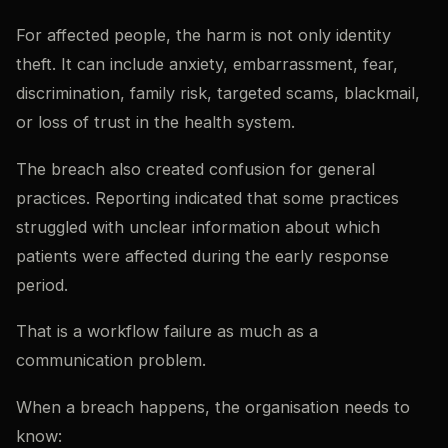
For affected people, the harm is not only identity
theft. It can include anxiety, embarrassment, fear,
discrimination, family risk, targeted scams, blackmail,
or loss of trust in the health system.
The breach also created confusion for general
practices. Reporting indicated that some practices
struggled with unclear information about which
patients were affected during the early response
period.
That is a workflow failure as much as a
communication problem.
When a breach happens, the organisation needs to
know: