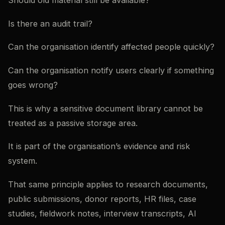
Should old material still be available?
Is there an audit trail?
Can the organisation identify affected people quickly?
Can the organisation notify users clearly if something
goes wrong?
This is why a sensitive document library cannot be
treated as a passive storage area.
It is part of the organisation’s evidence and risk
system.
That same principle applies to research documents,
public submissions, donor reports, HR files, case
studies, fieldwork notes, interview transcripts, AI