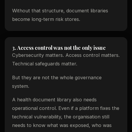
Without that structure, document libraries
become long-term risk stores.
3. Access control was not the only issue
Cybersecurity matters. Access control matters.
Technical safeguards matter.
But they are not the whole governance
system.
A health document library also needs
operational control. Even if a platform fixes the
technical vulnerability, the organisation still
needs to know what was exposed, who was