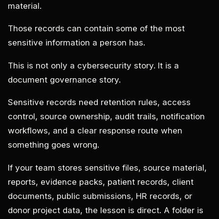
material.
Those records can contain some of the most
sensitive information a person has.
This is not only a cybersecurity story. It is a
document governance story.
Sensitive records need retention rules, access
control, source ownership, audit trails, notification
workflows, and a clear response route when
something goes wrong.
If your team stores sensitive files, source material,
reports, evidence packs, patient records, client
documents, public submissions, HR records, or
donor project data, the lesson is direct. A folder is