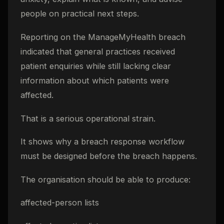
people on practical next steps.
Reporting on the ManageMyHealth breach
indicated that general practices received
patient enquiries while still lacking clear
information about which patients were
affected.
That is a serious operational strain.
It shows why a breach response workflow
must be designed before the breach happens.
The organisation should be able to produce:
affected-person lists