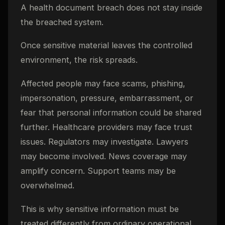
A health document breach does not stay inside
the breached system.
Once sensitive material leaves the controlled
environment, the risk spreads.
Affected people may face scams, phishing,
impersonation, pressure, embarrassment, or
fear that personal information could be shared
further. Healthcare providers may face trust
issues. Regulators may investigate. Lawyers
may become involved. News coverage may
amplify concern. Support teams may be
overwhelmed.
This is why sensitive information must be
treated differently from ordinary operational