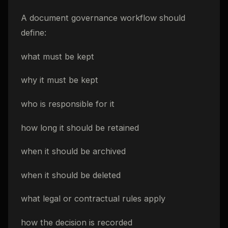
A document governance workflow should
define:
what must be kept
why it must be kept
who is responsible for it
how long it should be retained
when it should be archived
when it should be deleted
what legal or contractual rules apply
how the decision is recorded