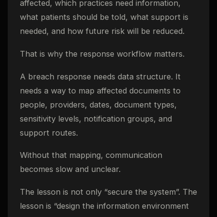
affected, which practices need information,
what patients should be told, what support is
needed, and how future risk will be reduced.
That is why the response workflow matters.
A breach response needs data structure. It
needs a way to map affected documents to
people, providers, dates, document types,
sensitivity levels, notification groups, and
support routes.
Without that mapping, communication
becomes slow and unclear.
The lesson is not only “secure the system”. The
lesson is “design the information environment