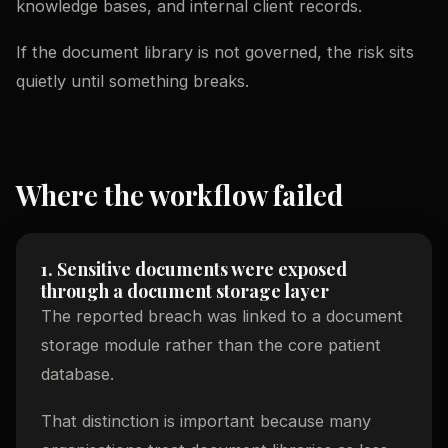
knowledge bases, and internal client records.
If the document library is not governed, the risk sits
quietly until something breaks.
Where the workflow failed
1. Sensitive documents were exposed
through a document storage layer
The reported breach was linked to a document
storage module rather than the core patient
database.
That distinction is important because many