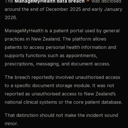
The
ManageMyHealth data breach
was disclosed
around the end of December 2025 and early January
2026.
ManageMyHealth is a patient portal used by general
practices in New Zealand. The platform allows
patients to access personal health information and
supports functions such as appointments,
prescriptions, messaging, and document access.
The breach reportedly involved unauthorised access
to a specific document storage module. It was not
reported as unauthorised access to New Zealand’s
national clinical systems or the core patient database.
That distinction should not make the incident sound
minor.