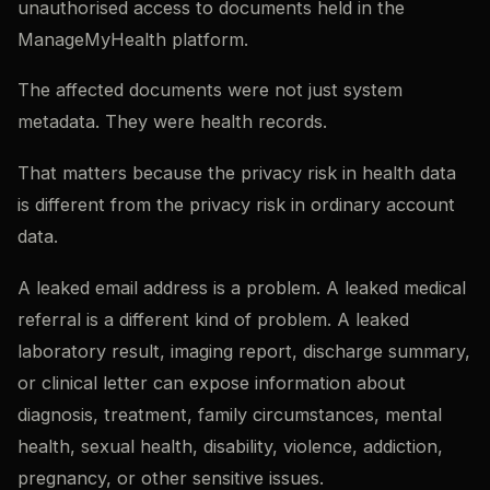
unauthorised access to documents held in the
ManageMyHealth platform.
The affected documents were not just system
metadata. They were health records.
That matters because the privacy risk in health data
is different from the privacy risk in ordinary account
data.
A leaked email address is a problem. A leaked medical
referral is a different kind of problem. A leaked
laboratory result, imaging report, discharge summary,
or clinical letter can expose information about
diagnosis, treatment, family circumstances, mental
health, sexual health, disability, violence, addiction,
pregnancy, or other sensitive issues.