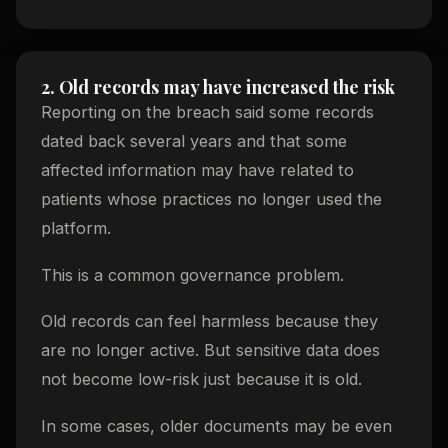
2. Old records may have increased the risk
Reporting on the breach said some records
dated back several years and that some
affected information may have related to
patients whose practices no longer used the
platform.
This is a common governance problem.
Old records can feel harmless because they
are no longer active. But sensitive data does
not become low-risk just because it is old.
In some cases, older documents may be even