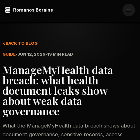
Romanos Boraine
BACK TO BLOG
GUIDE
•
JUN 12, 2026
•
19 MIN READ
ManageMyHealth data
breach: what health
document leaks show
about weak data
governance
What the ManageMyHealth data breach shows about
document governance, sensitive records, access