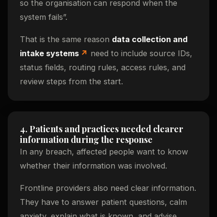
so the organisation can respond when the
system fails”.
That is the same reason
data collection and
intake systems
need to include source IDs,
status fields, routing rules, access rules, and
review steps from the start.
4. Patients and practices needed clearer
information during the response
In any breach, affected people want to know
whether their information was involved.
Frontline providers also need clear information.
They have to answer patient questions, calm
anxiety, explain what is known, and advise