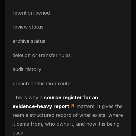
retention period
review status
archive status
deletion or transfer rules
audit history
breach notification route
This is why a
source register for an
evidence-heavy report
matters. It gives the
team a structured record of what exists, where
it came from, who owns it, and how it is being
used.