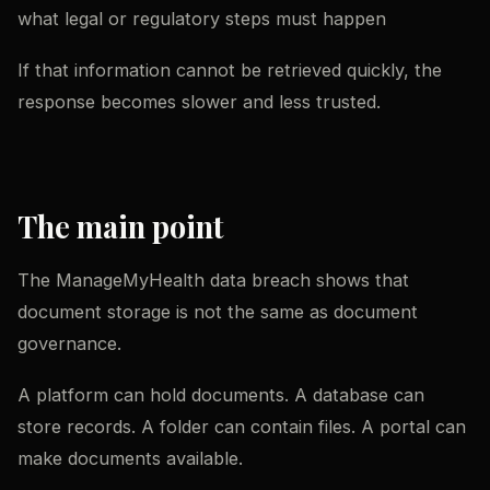
what legal or regulatory steps must happen
If that information cannot be retrieved quickly, the
response becomes slower and less trusted.
The main point
The ManageMyHealth data breach shows that
document storage is not the same as document
governance.
A platform can hold documents. A database can
store records. A folder can contain files. A portal can
make documents available.