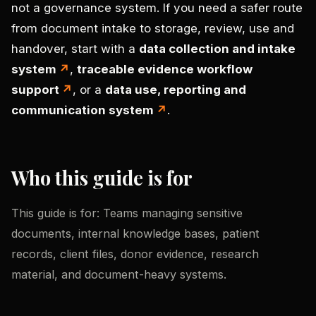
not a governance system. If you need a safer route
from document intake to storage, review, use and
handover, start with a
data collection and intake
system
,
traceable evidence workflow
support
, or a
data use, reporting and
communication system
.
Who this guide is for
This guide is for: Teams managing sensitive
documents, internal knowledge bases, patient
records, client files, donor evidence, research
material, and document-heavy systems.