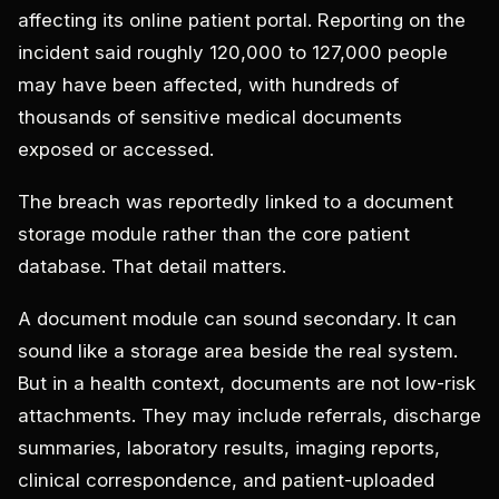
affecting its online patient portal. Reporting on the
incident said roughly 120,000 to 127,000 people
may have been affected, with hundreds of
thousands of sensitive medical documents
exposed or accessed.
The breach was reportedly linked to a document
storage module rather than the core patient
database. That detail matters.
A document module can sound secondary. It can
sound like a storage area beside the real system.
But in a health context, documents are not low-risk
attachments. They may include referrals, discharge
summaries, laboratory results, imaging reports,
clinical correspondence, and patient-uploaded