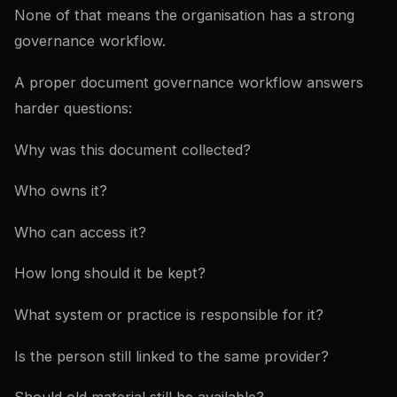
None of that means the organisation has a strong
governance workflow.
A proper document governance workflow answers
harder questions:
Why was this document collected?
Who owns it?
Who can access it?
How long should it be kept?
What system or practice is responsible for it?
Is the person still linked to the same provider?