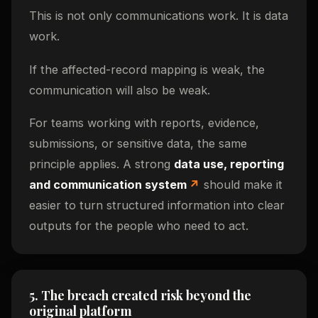
This is not only communications work. It is data
work.
If the affected-record mapping is weak, the
communication will also be weak.
For teams working with reports, evidence,
submissions, or sensitive data, the same
principle applies. A strong
data use, reporting
and communication system
should make it
easier to turn structured information into clear
outputs for the people who need to act.
5. The breach created risk beyond the
original platform