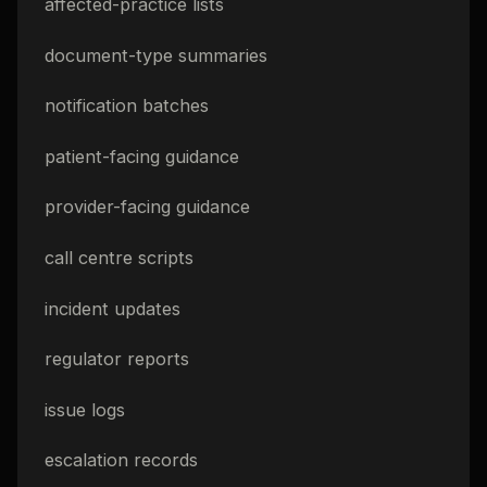
affected-practice lists
document-type summaries
notification batches
patient-facing guidance
provider-facing guidance
call centre scripts
incident updates
regulator reports
issue logs
escalation records