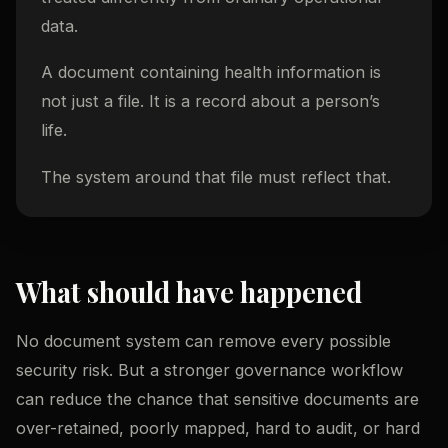
data.
A document containing health information is
not just a file. It is a record about a person’s
life.
The system around that file must reflect that.
What should have happened
No document system can remove every possible
security risk. But a stronger governance workflow
can reduce the chance that sensitive documents are
over-retained, poorly mapped, hard to audit, or hard