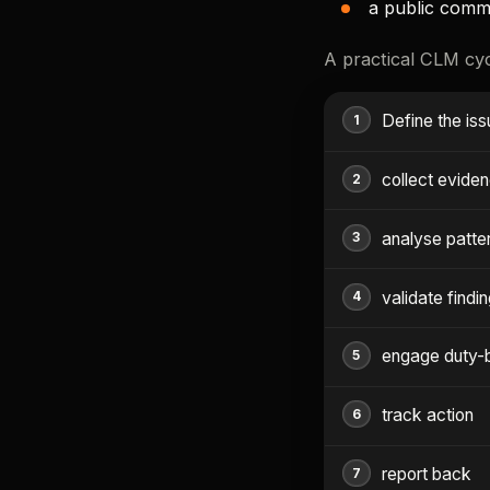
a public comm
A practical CLM cycl
Define the is
collect evide
analyse patte
validate findi
engage duty-
track action
report back