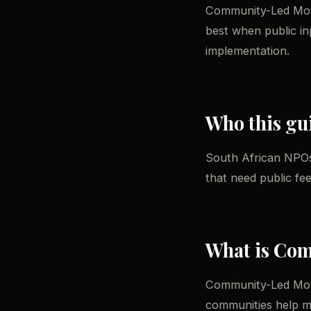
Community-Led Monit
best when public in
implementation.
Who this gui
South African NPOs
that need public fe
What is Co
Community-Led Moni
communities help mo