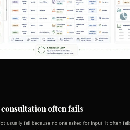
onsultation often fails
t usually fail because no one asked for input. It often fai