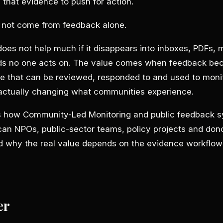
 that evidence to push for action.
s not come from feedback alone.
es not help much if it disappears into inboxes, PDFs, 
ds no one acts on. The value comes when feedback b
e that can be reviewed, responded to and used to moni
 actually changing what communities experience.
ns how Community-Led Monitoring and public feedback 
can NPOs, public-sector teams, policy projects and don
why the real value depends on the evidence workflow
er