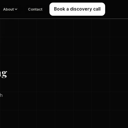
Book a discovery call
About
Contact
ng
th