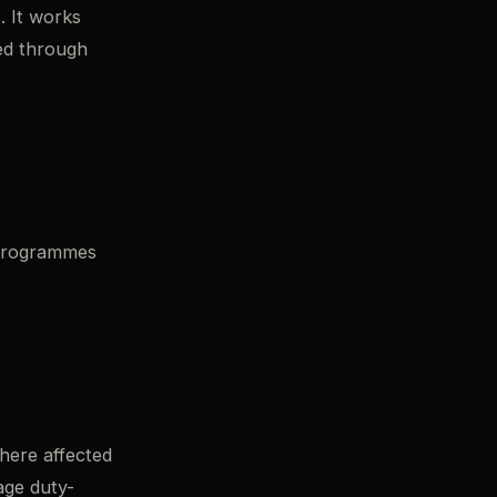
. It works
ked through
 programmes
here affected
age duty-