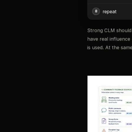
repeat
Strong CLM should 
have real influence
is used. At the same