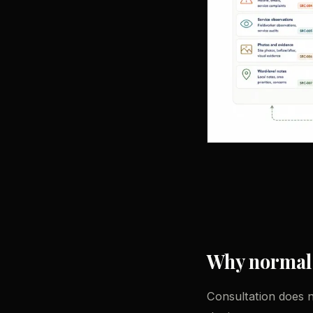
Why normal c
Consultation does no