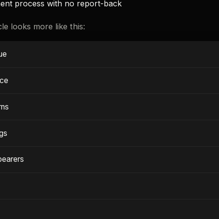
ent process with no report-back
e looks more like this:
sue
nce
rns
ngs
bearers