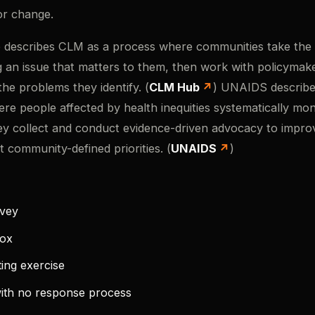
or change.
escribes CLM as a process where communities take the l
g an issue that matters to them, then work with policymak
the problems they identify. (
CLM Hub
) UNAIDS describ
ere people affected by health inequities systematically mon
ey collect and conduct evidence-driven advocacy to impro
t community-defined priorities. (
UNAIDS
)
rvey
box
ing exercise
ith no response process