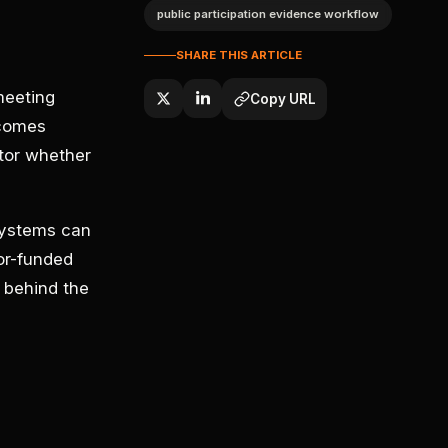
public participation evidence workflow
SHARE THIS ARTICLE
meeting
Copy URL
ecomes
tor whether
systems can
or-funded
 behind the