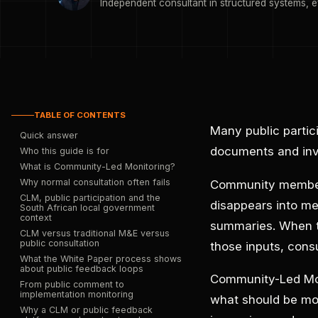
Independent consultant in structured systems, e
TABLE OF CONTENTS
Many public partic
Quick answer
documents and invi
Who this guide is for
What is Community-Led Monitoring?
Why normal consultation often fails
Community members
CLM, public participation and the
disappears into me
South African local government
context
summaries. When th
CLM versus traditional M&E versus
public consultation
those inputs, consu
What the White Paper process shows
about public feedback loops
Community-Led Moni
From public comment to
implementation monitoring
what should be mon
Why a CLM or public feedback