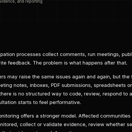
vidence, and reporting
ipation processes collect comments, run meetings, publi
te feedback. The problem is what happens after that.
 may raise the same issues again and again, but the
eting notes, inboxes, PDF submissions, spreadsheets or
ere is no structured way to code, review, respond to 
ltation starts to feel performative.
toring offers a stronger model. Affected communities 
itored, collect or validate evidence, review whether se