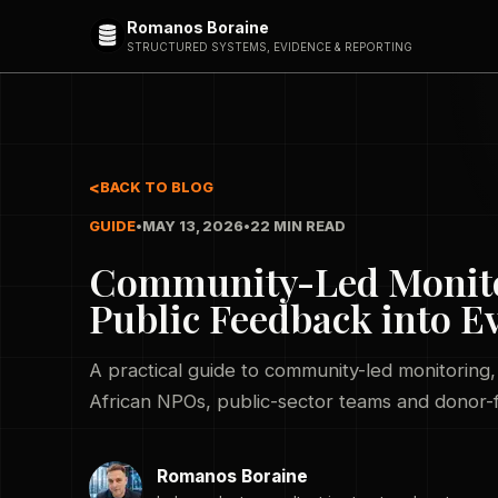
Romanos Boraine
STRUCTURED SYSTEMS, EVIDENCE & REPORTING
BACK TO BLOG
GUIDE
•
MAY 13, 2026
•
22 MIN READ
Community-Led Monitor
Public Feedback into E
A practical guide to community-led monitoring
African NPOs, public-sector teams and donor
Romanos Boraine