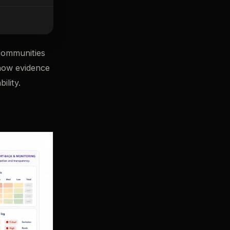
communities
 how evidence
ility.