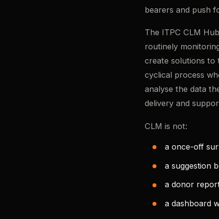
bearers and push f
The ITPC CLM Hub d
routinely monitorin
create solutions to 
cyclical process wh
analyse the data th
delivery and suppor
CLM is not:
a once-off su
a suggestion 
a donor report
a dashboard w