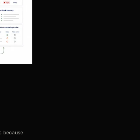
ls because