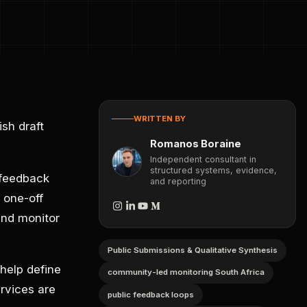
WRITTEN BY
sh draft
Romanos Boraine
Independent consultant in
structured systems, evidence,
 feedback
and reporting
 one-off
and monitor
Public Submissions & Qualitative Synthesis
help define
community-led monitoring South Africa
rvices are
public feedback loops