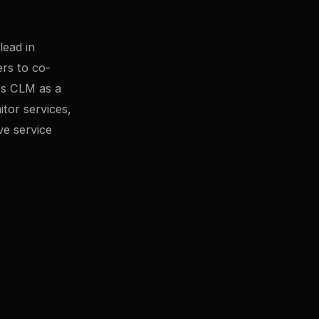
ead in
ers to co-
es CLM as a
itor services,
ve service