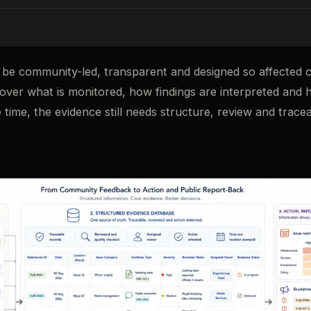
be community-led, transparent and designed so affected 
 over what is monitored, how findings are interpreted and
 time, the evidence still needs structure, review and traceab