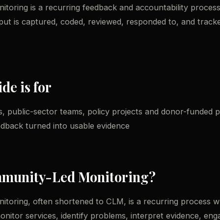
oring is a recurring feedback and accountability process
put is captured, coded, reviewed, responded to, and trac
de is for
, public-sector teams, policy projects and donor-funded
edback turned into usable evidence
mmunity-Led Monitoring?
toring, often shortened to CLM, is a recurring process w
nitor services, identify problems, interpret evidence, eng