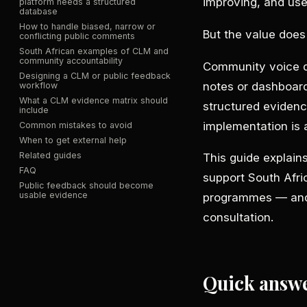
improving, and use
platform needs a structured
database
How to handle biased, narrow or
But the value doe
conflicting public comments
South African examples of CLM and
community accountability
Community voice do
Designing a CLM or public feedback
notes or dashboar
workflow
What a CLM evidence matrix should
structured evidenc
include
implementation is
Common mistakes to avoid
When to get external help
Related guides
This guide explai
FAQ
support South Afri
Public feedback should become
usable evidence
programmes — and 
consultation.
Quick answ