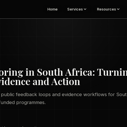
Home
Services
Resources
ing in South Africa: Turni
vidence and Action
, public feedback loops and evidence workflows for Sou
-funded programmes.